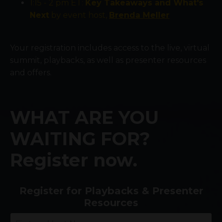
1:15 - 2 pm ET:
Key Takeaways and What's
Next
by event host,
Brenda Meller
Your registration includes access to the live, virtual
summit, playbacks, as well as presenter resources
and offers.
WHAT ARE YOU
WAITING FOR?
Register now.
Register for Playbacks & Presenter
Resources