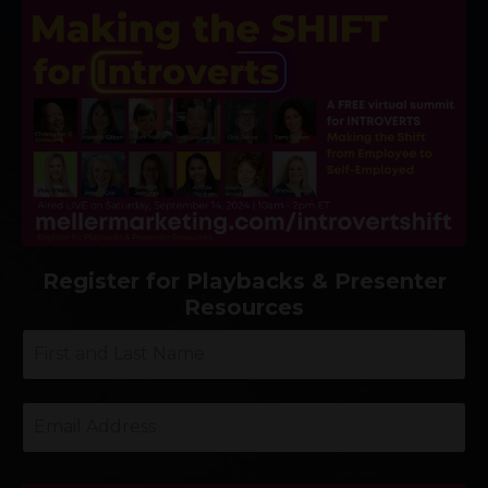
Register for Playbacks & Presenter
Resources