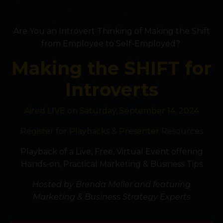
Are You an Introvert Thinking of Making the Shift
from Employee to Self-Employed?
Making the SHIFT for
Introverts
Aired LIVE on Saturday, September 14, 2024
Register for Playbacks & Presenter Resources
Playback of a Live, Free, Virtual Event offering
Hands-on, Practical Marketing & Business Tips
Hosted by Brenda Meller and featuring
Marketing & Business Strategy Experts