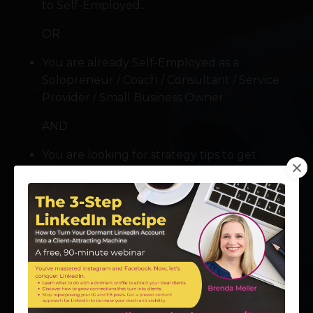
to Self-Employed...
OR
You are already Self-Employed as a
Solopreneur / Coach / Consultant / Service
Provider / Small Business Owner
AND
You are looking for strategy tips to get
started, improve your results, or grow your
business
You may find that it's not easy launching and
growing your business if you're an INTROVERT. I
get it! I was there once, too! The good news: I'm
assembling VIP experts to help you grow your
business -- even if you identify as an "Introvert" or