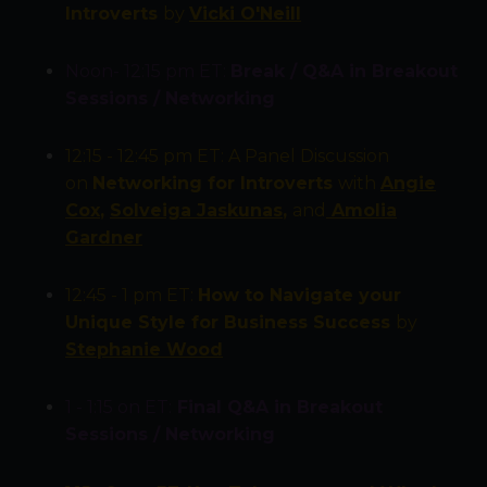
Introverts
by
Vicki O'Neill
Noon- 12:15 pm ET:
Break / Q&A in
Breakout
Sessions / Networking
12:15 - 12:45 pm ET:
A Panel Discussion
on
Networking for Introverts
with
Angie
Cox
,
Solveiga Jaskunas
,
and
Amolia
Gardner
12:45 - 1 pm ET:
How to Navigate your
Unique Style for Business Success
by
Stephanie Wood
1 - 1:15 on ET:
Final Q&A in
Breakout
Sessions / Networking