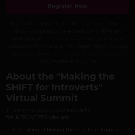
Register Now
By providing your email and clicking on "Register
Now," you agree to be added to my VIP email
marketing list and to provide your email to our
speakers for this event. Your registration includes
access to playback and speaker offers. You can
unsubscribe at any time.
About the "Making the
SHIFT for Introverts"
Virtual Summit
This summit was created especially
for INTROVERTS who are:
Thinking of Making the Shift from Employee