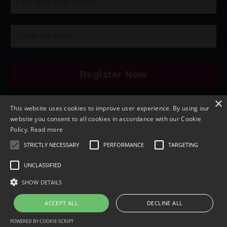
Register Now
×
By providing your email and clicking on "Register
This website uses cookies to improve user experience. By using our
Now," you agree to be added to my VIP email
website you consent to all cookies in accordance with our Cookie
marketing list and to provide your email to our
Policy.
Read more
speakers for this event. Your registration includes
STRICTLY NECESSARY
PERFORMANCE
TARGETING
access to playback and speaker offers. You can
UNCLASSIFIED
unsubscribe at any time.
SHOW DETAILS
Last updated: September 11, 2025
ACCEPT ALL
DECLINE ALL
POWERED BY COOKIE-SCRIPT