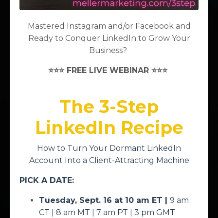
an "Introvert at Heart!" (like me!)
Mastered Instagram and/or Facebook and
Ready to Conquer LinkedIn to Grow Your
This is a free, virtual summit featuring a variety of
Business?
speakers and topics to help you as you make the
⭐⭐⭐ FREE LIVE WEBINAR ⭐⭐⭐
SHIFT to being successfully self-employed as an
INTROVERT!
The 3-Step
SUMMIT AGENDA
LinkedIn Recipe
10 - 10:15 am ET:
Welcome, Navigating
How to Turn Your Dormant LinkedIn
Today's Event by
Brenda Meller
Account Into a Client-Attracting Machine
10:15 - 10:30 am ET:
Zoom Tips for Self-
PICK A DATE:
Employed Introverts
by
Christopher G.
Tuesday, Sept. 16 at 10 am ET |
9 am
Johnson
CT | 8 am MT | 7 am PT | 3 pm GMT