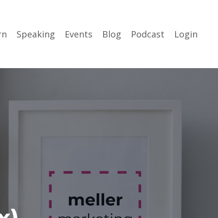
rn
Speaking
Events
Blog
Podcast
Login