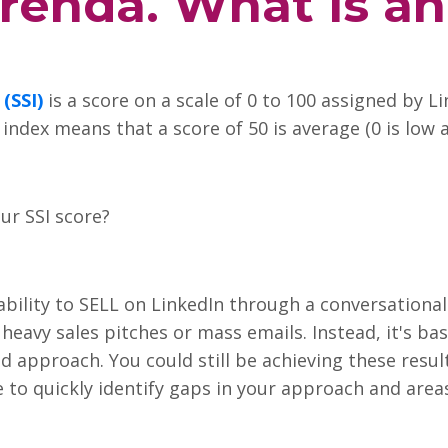
renda. What is an
 (SSI)
is a score on a scale of 0 to 100 assigned by L
ndex means that a score of 50 is average (0 is low a
ur SSI score?
 ability to SELL on LinkedIn through a conversationa
heavy sales pitches or mass emails. Instead, it's ba
d approach. You could still be achieving these resu
le to quickly identify gaps in your approach and are