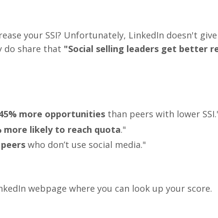
rease your SSI? Unfortunately, LinkedIn doesn't giv
y do share that
"Social selling leaders get better r
45% more opportunities
than peers with lower SSI.
more likely to reach quota
."
 peers
who don’t use social media."
LinkedIn webpage where you can look up your score.