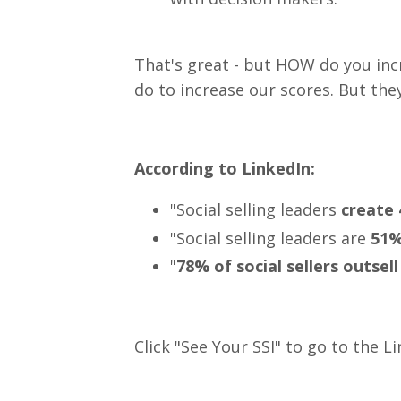
That's great - but HOW do you inc
do to increase our scores. But the
According to LinkedIn:
"Social selling leaders
create 
"Social selling leaders are
51% 
"
78% of social sellers outsell
Click "See Your SSI" to go to the 