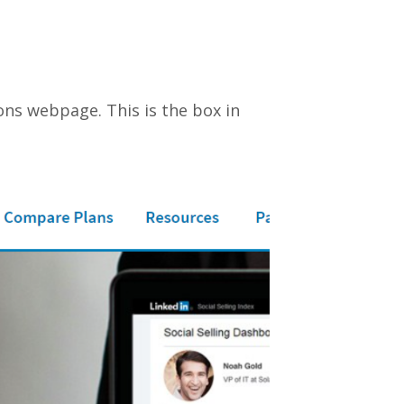
ions webpage. This is the box in