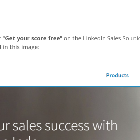
 "
Get your score free
" on the LinkedIn Sales Solut
 in this image: