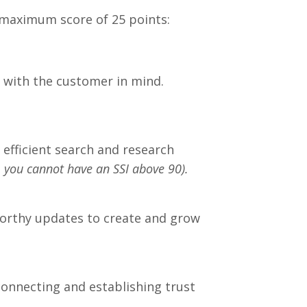
 a maximum score of 25 points:
e with the customer in mind.
g efficient search and research
, you cannot have an SSI above 90).
worthy updates to create and grow
onnecting and establishing trust