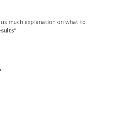
e us much explanation on what to
esults"
"