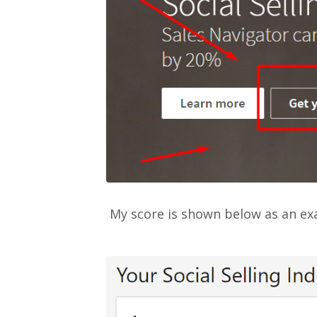
My score is shown below as an exa