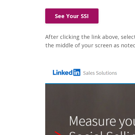
See Your SSI
After clicking the link above, select
the middle of your screen as noted