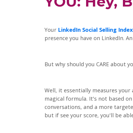
YOU: Hey, B
Your
LinkedIn Social Selling Index
presence you have on LinkedIn. An i
But why should you CARE about yo
Well, it essentially measures your
magical formula. It's not based on 
conversations, and a more targete
but if see your score, you'll be ab