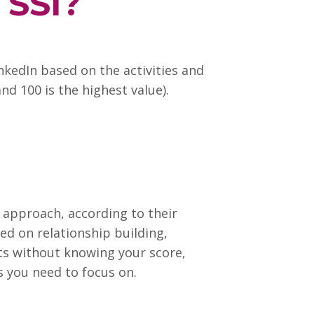
 SSI?
inkedIn based on the activities and
nd 100 is the highest value).
l approach, according to their
sed on relationship building,
lts without knowing your score,
as you need to focus on.