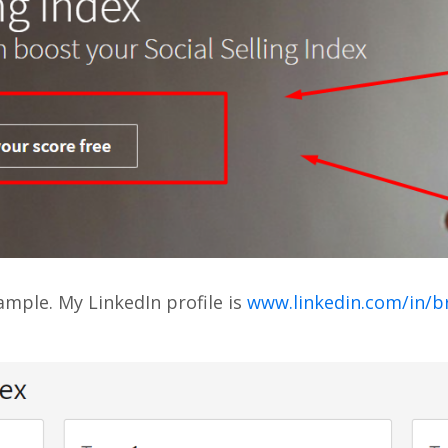
mple. My LinkedIn profile is
www.linkedin.com/in/b