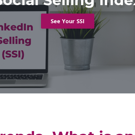
Social Selling Inde
See Your SSI