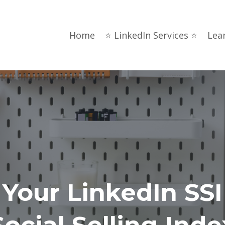
Home
⭐ LinkedIn Services ⭐
Lea
Your LinkedIn SSI