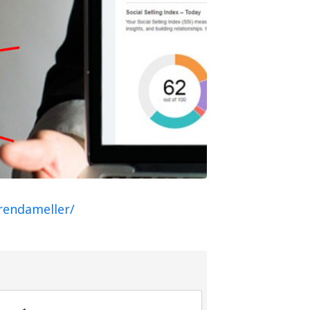
rendameller/