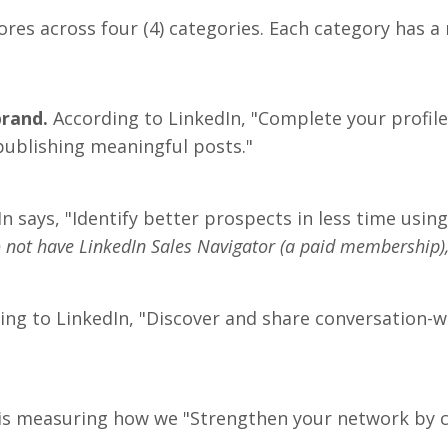
scores across four (4) categories. Each category has
brand.
According to LinkedIn, "Complete your profil
ublishing meaningful posts."
In says, "Identify better prospects in less time usin
do not have LinkedIn Sales Navigator (a paid membership)
ng to LinkedIn, "Discover and share conversation-
is measuring how we "Strengthen your network by c