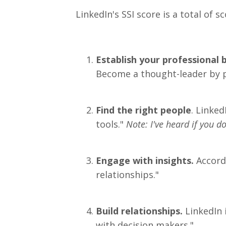
LinkedIn's SSI score is a total of 
Establish your professional 
Become a thought-leader by p
Find the right people
. Linked
tools."
Note: I've heard if you 
Engage with insights.
Accordi
relationships."
Build relationships.
LinkedIn 
with decision makers."