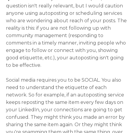
question isn't really relevant, but I would caution
anyone using autoposting or scheduling services
who are wondering about reach of your posts. The
reality is this: if you are not following up with
community management (responding to
comments in a timely manner, inviting people who
engage to follow or connect with you, showing
good etiquette, etc.), your autoposting isn't going
to be effective.
Social media requires you to be SOCIAL. You also
need to understand the etiquette of each
network. So for example, if an autoposting service
keeps reposting the same item every few days on
your LinkedIn, your connections are going to get
confused. They might think you made an error by
sharing the same item again. Or they might think
you're spamming them with the same thing, over