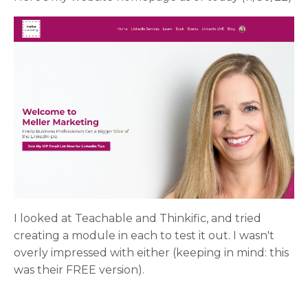
I looked at Teachable and Thinkific, and tried
creating a module in each to test it out. I wasn't
overly impressed with either (keeping in mind: this
was their FREE version).