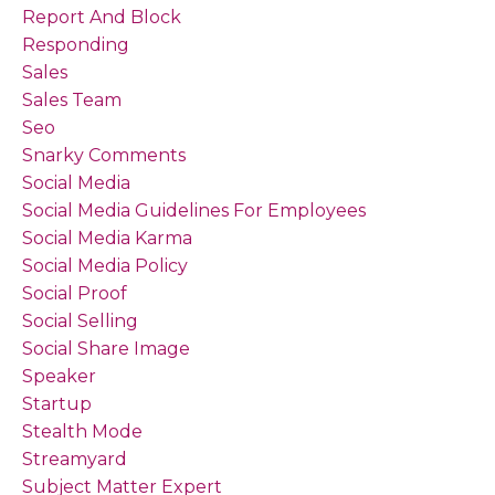
Report And Block
Responding
Sales
Sales Team
Seo
Snarky Comments
Social Media
Social Media Guidelines For Employees
Social Media Karma
Social Media Policy
Social Proof
Social Selling
Social Share Image
Speaker
Startup
Stealth Mode
Streamyard
Subject Matter Expert