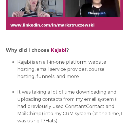
Why did I choose
Kajabi
?
Kajabi is an all-in-one platform: website
hosting, email service provider, course
hosting, funnels, and more
It was taking a lot of time downloading and
uploading contacts from my email system (I
had previously used ConstantContact and
MailChimp) into my CRM system (at the time, I
was using 17Hats).