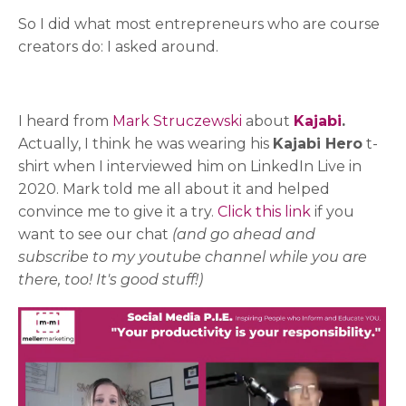
So I did what most entrepreneurs who are course
creators do: I asked around.
I heard from
Mark Struczewski
about
Kajabi
.
Actually, I think he was wearing his
Kajabi Hero
t-
shirt when I interviewed him on LinkedIn Live in
2020. Mark told me all about it and helped
convince me to give it a try.
Click this link
if you
want to see our chat
(and go ahead and
subscribe to my youtube channel while you are
there, too! It's good stuff!)