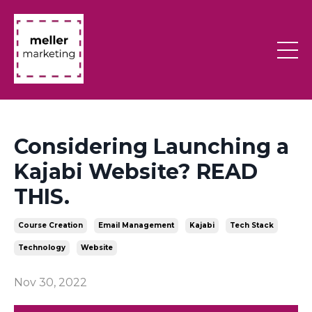
Considering Launching a
Kajabi Website? READ
THIS.
Course Creation
Email Management
Kajabi
Tech Stack
Technology
Website
Nov 30, 2022