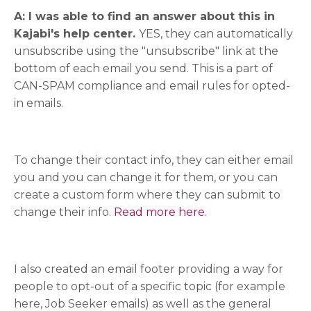
A: I was able to find an answer about this in
Kajabi's help center.
YES, they can automatically
unsubscribe using the "unsubscribe" link at the
bottom of each email you send. This is a part of
CAN-SPAM compliance and email rules for opted-
in emails.
To change their contact info, they can either email
you and you can change it for them, or you can
create a custom form where they can submit to
change their info.
Read more here
.
I also created an email footer providing a way for
people to opt-out of a specific topic (for example
here, Job Seeker emails) as well as the general