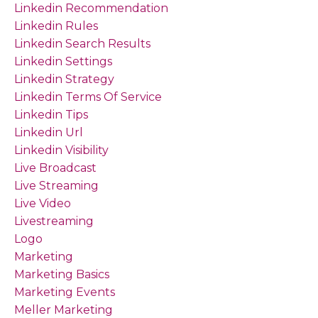
Linkedin Recommendation
Linkedin Rules
Linkedin Search Results
Linkedin Settings
Linkedin Strategy
Linkedin Terms Of Service
Linkedin Tips
Linkedin Url
Linkedin Visibility
Live Broadcast
Live Streaming
Live Video
Livestreaming
Logo
Marketing
Marketing Basics
Marketing Events
Meller Marketing