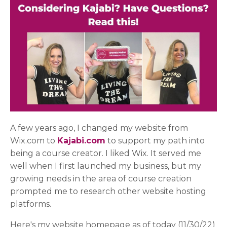
A few years ago, I changed my website from
Wix.com to
Kajabi.com
to support my path into
being a course creator. I liked Wix. It served me
well when I first launched my business, but my
growing needs in the area of course creation
prompted me to research other website hosting
platforms.
Here's my website homepage as of today (11/30/22)