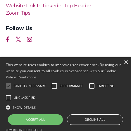
Website Link In Linkedin Top Header
Zoom Tips
Follow Us
×
This website uses cookies to improve user experience. By using our
website you consent to all cookies in accordance with our Cookie
Policy.
Read more
STRICTLY NECESSARY
PERFORMANCE
TARGETING
© 2026 by Meller Marketing
UNCLASSIFIED
Login
Terms & Conditions
Earnings
SHOW DETAILS
Disclaimers
Privacy
ACCEPT ALL
DECLINE ALL
POWERED BY COOKIE-SCRIPT