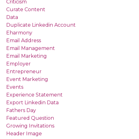
Criticism
Curate Content
Data
Duplicate Linkedin Account
Eharmony
Email Address
Email Management
Email Marketing
Employer
Entrepreneur
Event Marketing
Events
Experience Statement
Export Linkedin Data
Fathers Day
Featured Question
Growing Invitations
Header Image