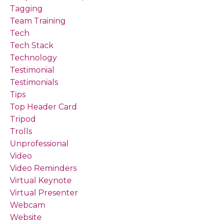
Tagging
Team Training
Tech
Tech Stack
Technology
Testimonial
Testimonials
Tips
Top Header Card
Tripod
Trolls
Unprofessional
Video
Video Reminders
Virtual Keynote
Virtual Presenter
Webcam
Website