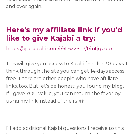
and over again.
Here's my affiliate link if you'd
like to give Kajabi a try:
https://app.kajabi.com/r/
6L82zSo7/t/mtjgzuip
This will give you access to Kajabi free for 30-days. I
think through the site you can get 14-days access
free. There are other people who have affiliate
links, too. But let's be honest: you found my blog.
If I gave YOU value, you can return the favor by
using my link instead of theirs. 😎
I'll add additional Kajabi questions I receive to this