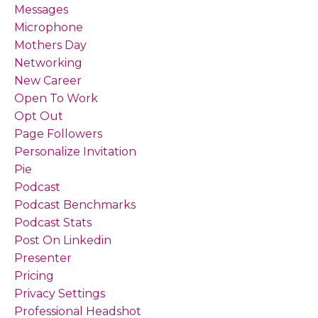
Messages
Microphone
Mothers Day
Networking
New Career
Open To Work
Opt Out
Page Followers
Personalize Invitation
Pie
Podcast
Podcast Benchmarks
Podcast Stats
Post On Linkedin
Presenter
Pricing
Privacy Settings
Professional Headshot