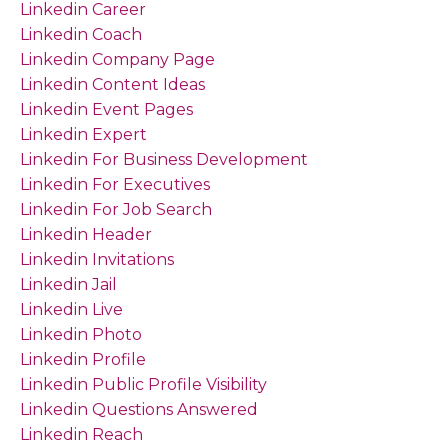
Linkedin Career
Linkedin Coach
Linkedin Company Page
Linkedin Content Ideas
Linkedin Event Pages
Linkedin Expert
Linkedin For Business Development
Linkedin For Executives
Linkedin For Job Search
Linkedin Header
Linkedin Invitations
Linkedin Jail
Linkedin Live
Linkedin Photo
Linkedin Profile
Linkedin Public Profile Visibility
Linkedin Questions Answered
Linkedin Reach