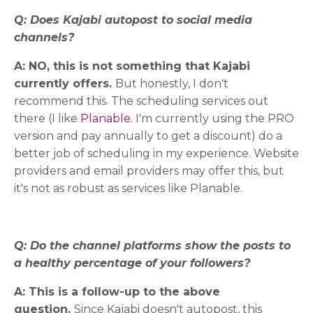
Q: Does Kajabi autopost to social media
channels?
A: NO, this is not something that Kajabi
currently offers.
But honestly, I don't
recommend this. The scheduling services out
there (I like
Planable
. I'm currently using the PRO
version and pay annually to get a discount) do a
better job of scheduling in my experience. Website
providers and email providers may offer this, but
it's not as robust as services like Planable.
Q: Do the channel platforms show the posts to
a healthy percentage of your followers?
A: This is a follow-up to the above
question.
Since Kajabi doesn't autopost, this