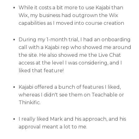
While it costs a bit more to use Kajabi than
Wix, my business had outgrown the Wix
capabilities as I moved into course creation
During my 1-month trial, I had an onboarding
call with a Kajabi rep who showed me around
the site. He also showed me the Live Chat
access at the level I was considering, and I
liked that feature!
Kajabi offered a bunch of features I liked,
whereas I didn't see them on Teachable or
Thinkific.
I really liked Mark and his approach, and his
approval meant a lot to me.