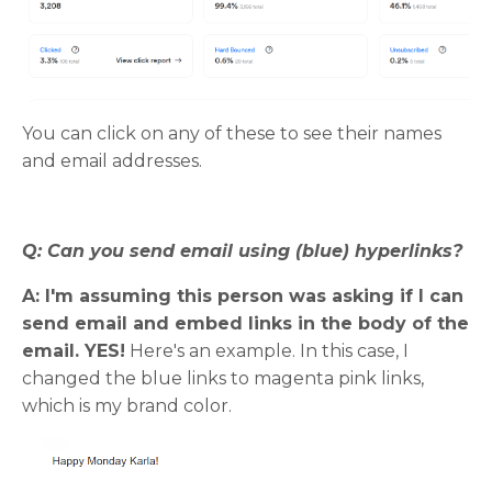
You can click on any of these to see their names
and email addresses.
Q: Can you send email using (blue) hyperlinks?
A: I'm assuming this person was asking if I can
send email and embed links in the body of the
email. YES!
Here's an example. In this case, I
changed the blue links to magenta pink links,
which is my brand color.