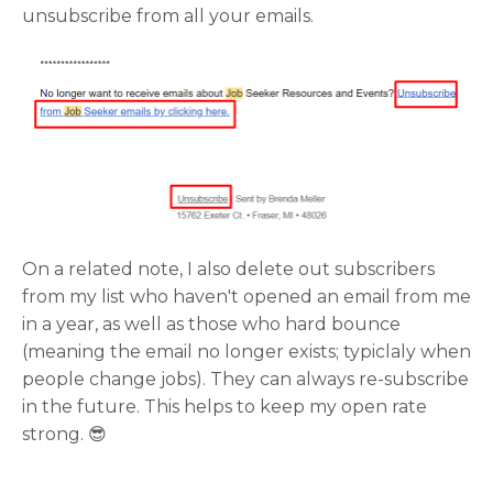
unsubscribe from all your emails.
On a related note, I also delete out subscribers
from my list who haven't opened an email from me
in a year, as well as those who hard bounce
(meaning the email no longer exists; typiclaly when
people change jobs). They can always re-subscribe
in the future. This helps to keep my open rate
strong. 😎