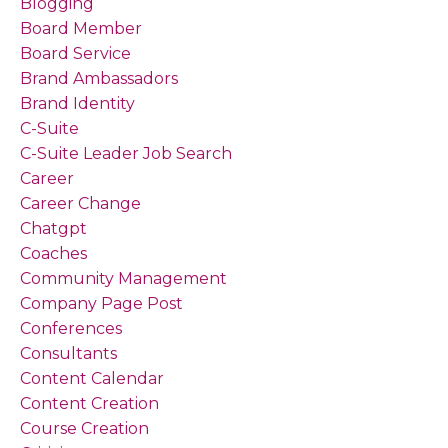
Blogging
Board Member
Board Service
Brand Ambassadors
Brand Identity
C-Suite
C-Suite Leader Job Search
Career
Career Change
Chatgpt
Coaches
Community Management
Company Page Post
Conferences
Consultants
Content Calendar
Content Creation
Course Creation