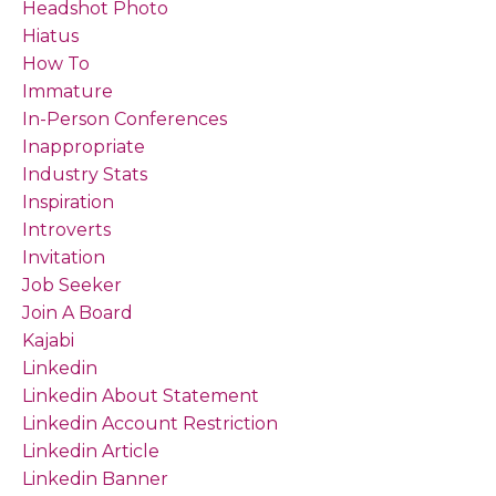
Headshot Photo
Hiatus
How To
Immature
In-Person Conferences
Inappropriate
Industry Stats
Inspiration
Introverts
Invitation
Job Seeker
Join A Board
Kajabi
Linkedin
Linkedin About Statement
Linkedin Account Restriction
Linkedin Article
Linkedin Banner