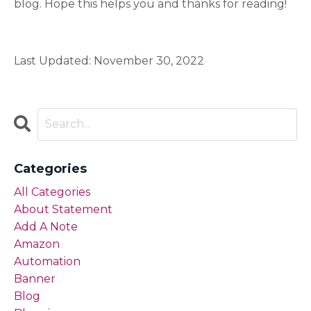
blog. Hope this helps you and thanks for reading!
Last Updated: November 30, 2022
Categories
All Categories
About Statement
Add A Note
Amazon
Automation
Banner
Blog