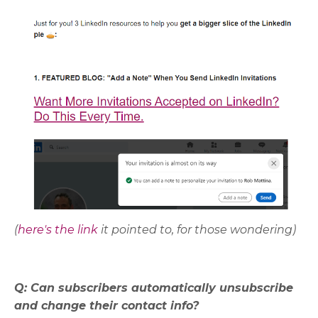
(
here's the link
it pointed to, for those wondering)
Q: Can subscribers automatically unsubscribe
and change their contact info?