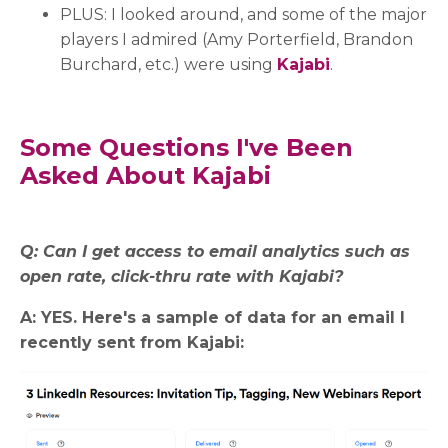
PLUS: I looked around, and some of the major
players I admired (Amy Porterfield, Brandon
Burchard, etc.) were using
Kajabi
.
Some Questions I've Been
Asked About Kajabi
Q: Can I get access to email analytics such as
open rate, click-thru rate with Kajabi?
A: YES. Here's a sample of data for an email I
recently sent from Kajabi: