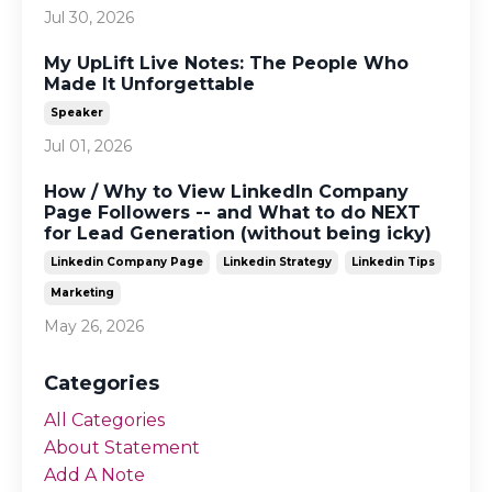
Jul 30, 2026
My UpLift Live Notes: The People Who
Made It Unforgettable
Speaker
Jul 01, 2026
How / Why to View LinkedIn Company
Page Followers -- and What to do NEXT
for Lead Generation (without being icky)
Linkedin Company Page
Linkedin Strategy
Linkedin Tips
Marketing
May 26, 2026
Categories
All Categories
About Statement
Add A Note