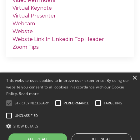
Video Reminders
Virtual Keynote
Virtual Presenter
Webcam
Website
Website Link In Linkedin Top Header
Zoom Tips
×
This website uses cookies to improve user experience. By using our
website you consent to all cookies in accordance with our Cookie
Policy.
Read more
STRICTLY NECESSARY
PERFORMANCE
TARGETING
© 2026 by Meller Marketing
UNCLASSIFIED
Login
Terms & Conditions
Earnings
SHOW DETAILS
Disclaimers
Privacy
ACCEPT ALL
DECLINE ALL