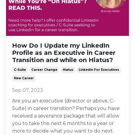
How Do I Update my LinkedIn
Profile as an Executive in Career
Transition and while on Hiatus?
C-Suite
Career Change
Hiatus
Linkedin For Executives
New Career
Sep 07, 2023
Are you an executive (director or above, C-
Suite) in career transition? Perhaps you have
received a severance package that will allow
you to take the next 6 months to a year or
more to decide what you want to do next.