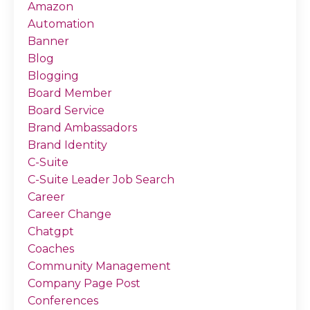
Amazon
Automation
Banner
Blog
Blogging
Board Member
Board Service
Brand Ambassadors
Brand Identity
C-Suite
C-Suite Leader Job Search
Career
Career Change
Chatgpt
Coaches
Community Management
Company Page Post
Conferences