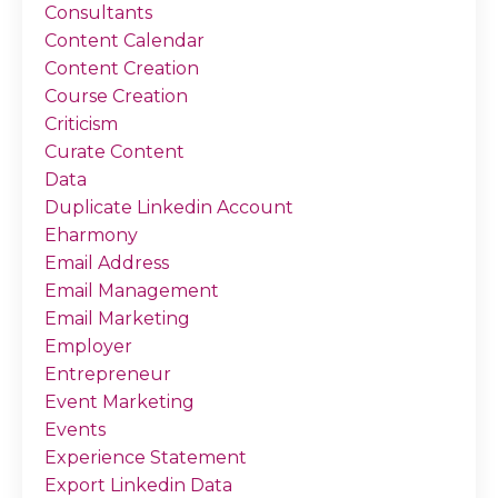
Consultants
Content Calendar
Content Creation
Course Creation
Criticism
Curate Content
Data
Duplicate Linkedin Account
Eharmony
Email Address
Email Management
Email Marketing
Employer
Entrepreneur
Event Marketing
Events
Experience Statement
Export Linkedin Data