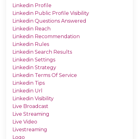
Linkedin Profile
Linkedin Public Profile Visibility
Linkedin Questions Answered
Linkedin Reach
Linkedin Recommendation
Linkedin Rules
Linkedin Search Results
Linkedin Settings
Linkedin Strategy
Linkedin Terms Of Service
Linkedin Tips
Linkedin Url
Linkedin Visibility
Live Broadcast
Live Streaming
Live Video
Livestreaming
Logo