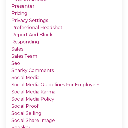
Presenter
Pricing
Privacy Settings
Professional Headshot
Report And Block
Responding
Sales
Sales Team
Seo
Snarky Comments
Social Media
Social Media Guidelines For Employees
Social Media Karma
Social Media Policy
Social Proof
Social Selling
Social Share Image
Speaker