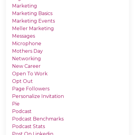
Marketing
Marketing Basics
Marketing Events
Meller Marketing
Messages
Microphone
Mothers Day
Networking
New Career
Open To Work
Opt Out
Page Followers
Personalize Invitation
Pie
Podcast
Podcast Benchmarks
Podcast Stats
Post On Linkedin