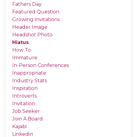
Fathers Day
Featured Question
Growing Invitations
Header Image
Headshot Photo
Hiatus
How To
Immature
In-Person Conferences
Inappropriate
Industry Stats
Inspiration
Introverts
Invitation
Job Seeker
Join A Board
Kajabi
Linkedin