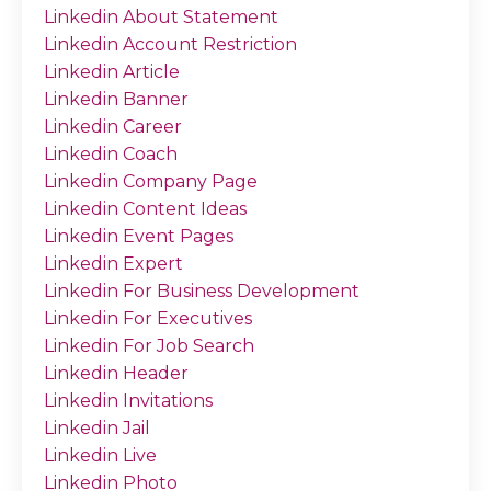
Linkedin About Statement
Linkedin Account Restriction
Linkedin Article
Linkedin Banner
Linkedin Career
Linkedin Coach
Linkedin Company Page
Linkedin Content Ideas
Linkedin Event Pages
Linkedin Expert
Linkedin For Business Development
Linkedin For Executives
Linkedin For Job Search
Linkedin Header
Linkedin Invitations
Linkedin Jail
Linkedin Live
Linkedin Photo