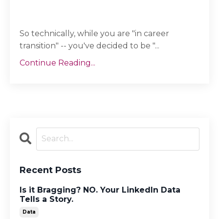
So technically, while you are "in career
transition" -- you've decided to be "...
Continue Reading...
Recent Posts
Is it Bragging? NO. Your LinkedIn Data
Tells a Story.
Data