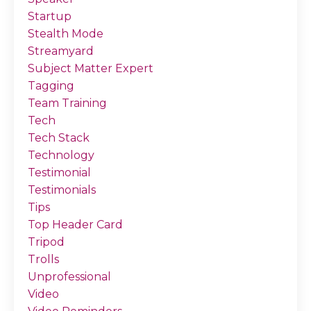
Startup
Stealth Mode
Streamyard
Subject Matter Expert
Tagging
Team Training
Tech
Tech Stack
Technology
Testimonial
Testimonials
Tips
Top Header Card
Tripod
Trolls
Unprofessional
Video