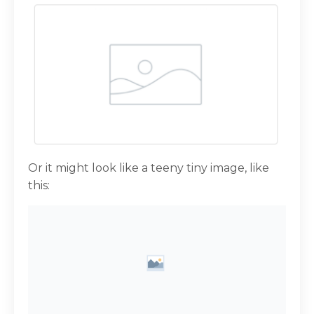
Or it might look like a teeny tiny image, like
this: