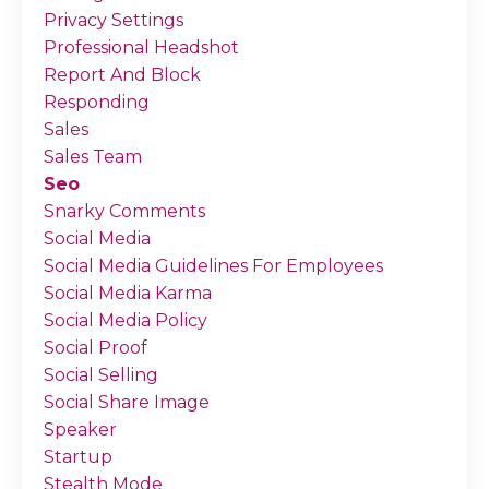
Privacy Settings
Professional Headshot
Report And Block
Responding
Sales
Sales Team
Seo
Snarky Comments
Social Media
Social Media Guidelines For Employees
Social Media Karma
Social Media Policy
Social Proof
Social Selling
Social Share Image
Speaker
Startup
Stealth Mode