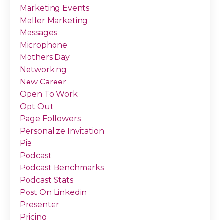
Marketing Events
Meller Marketing
Messages
Microphone
Mothers Day
Networking
New Career
Open To Work
Opt Out
Page Followers
Personalize Invitation
Pie
Podcast
Podcast Benchmarks
Podcast Stats
Post On Linkedin
Presenter
Pricing