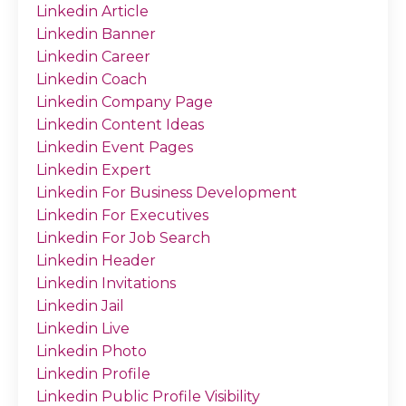
Linkedin Article
Linkedin Banner
Linkedin Career
Linkedin Coach
Linkedin Company Page
Linkedin Content Ideas
Linkedin Event Pages
Linkedin Expert
Linkedin For Business Development
Linkedin For Executives
Linkedin For Job Search
Linkedin Header
Linkedin Invitations
Linkedin Jail
Linkedin Live
Linkedin Photo
Linkedin Profile
Linkedin Public Profile Visibility