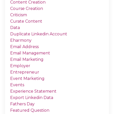
Content Creation
Course Creation
Criticism
Curate Content
Data
Duplicate Linkedin Account
Eharmony
Email Address
Email Management
Email Marketing
Employer
Entrepreneur
Event Marketing
Events
Experience Statement
Export Linkedin Data
Fathers Day
Featured Question