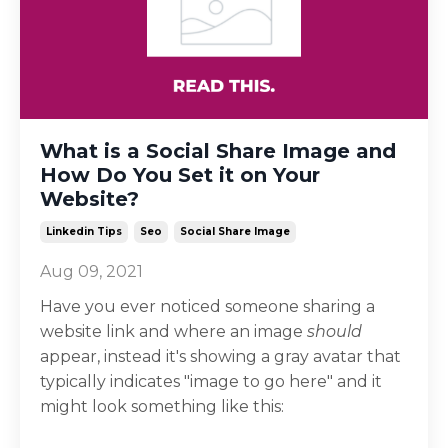
What is a Social Share Image and
How Do You Set it on Your
Website?
Linkedin Tips
Seo
Social Share Image
Aug 09, 2021
Have you ever noticed someone sharing a
website link and where an image
should
appear, instead it's showing a gray avatar that
typically indicates "image to go here" and it
might look something like this: