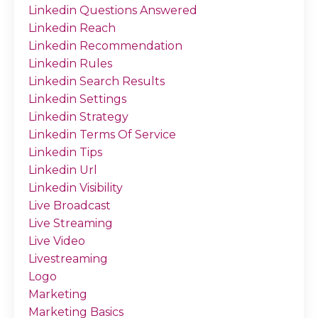
Linkedin Questions Answered
Linkedin Reach
Linkedin Recommendation
Linkedin Rules
Linkedin Search Results
Linkedin Settings
Linkedin Strategy
Linkedin Terms Of Service
Linkedin Tips
Linkedin Url
Linkedin Visibility
Live Broadcast
Live Streaming
Live Video
Livestreaming
Logo
Marketing
Marketing Basics