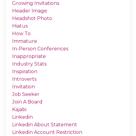
Growing Invitations
Header Image
Headshot Photo
Hiatus
How To
Immature
In-Person Conferences
Inappropriate
Industry Stats
Inspiration
Introverts
Invitation
Job Seeker
Join A Board
Kajabi
Linkedin
Linkedin About Statement
Linkedin Account Restriction