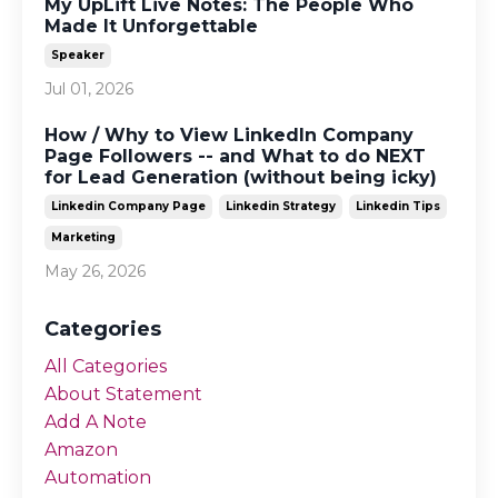
My UpLift Live Notes: The People Who
Made It Unforgettable
Speaker
Jul 01, 2026
How / Why to View LinkedIn Company
Page Followers -- and What to do NEXT
for Lead Generation (without being icky)
Linkedin Company Page
Linkedin Strategy
Linkedin Tips
Marketing
May 26, 2026
Categories
All Categories
About Statement
Add A Note
Amazon
Automation