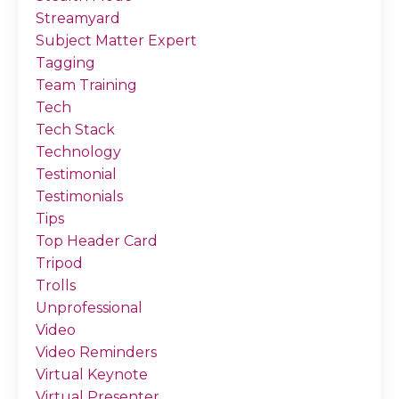
Streamyard
Subject Matter Expert
Tagging
Team Training
Tech
Tech Stack
Technology
Testimonial
Testimonials
Tips
Top Header Card
Tripod
Trolls
Unprofessional
Video
Video Reminders
Virtual Keynote
Virtual Presenter