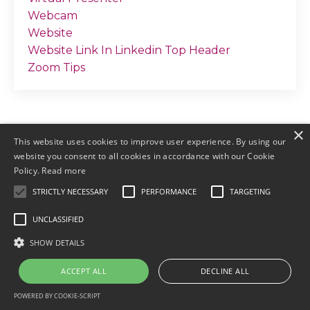
Webcam
Website
Website Link In Linkedin Top Header
Zoom Tips
×
This website uses cookies to improve user experience. By using our
website you consent to all cookies in accordance with our Cookie
Policy.
Read more
STRICTLY NECESSARY
PERFORMANCE
TARGETING
© 2026 by Meller Marketing
UNCLASSIFIED
Login
Terms & Conditions
Earnings
SHOW DETAILS
Disclaimers
Privacy
ACCEPT ALL
DECLINE ALL
POWERED BY COOKIE-SCRIPT