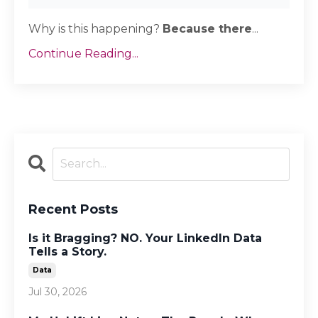
Why is this happening?
Because there
...
Continue Reading...
Recent Posts
Is it Bragging? NO. Your LinkedIn Data
Tells a Story.
Data
Jul 30, 2026