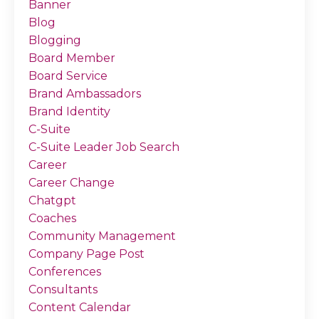
Banner
Blog
Blogging
Board Member
Board Service
Brand Ambassadors
Brand Identity
C-Suite
C-Suite Leader Job Search
Career
Career Change
Chatgpt
Coaches
Community Management
Company Page Post
Conferences
Consultants
Content Calendar