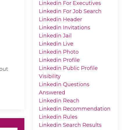
Linkedin For Executives
Linkedin For Job Search
Linkedin Header
Linkedin Invitations
Linkedin Jail
Linkedin Live
Linkedin Photo
Linkedin Profile
Linkedin Public Profile
 but
Visibility
Linkedin Questions
Answered
Linkedin Reach
Linkedin Recommendation
Linkedin Rules
Linkedin Search Results