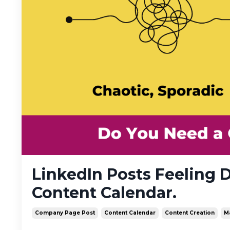
LinkedIn Posts Feeling 
Content Calendar.
Company Page Post
Content Calendar
Content Creation
M