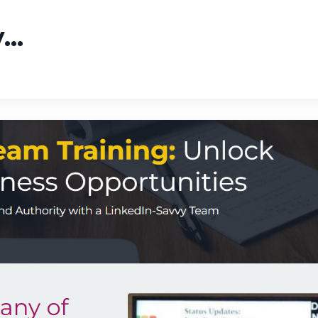
y
...