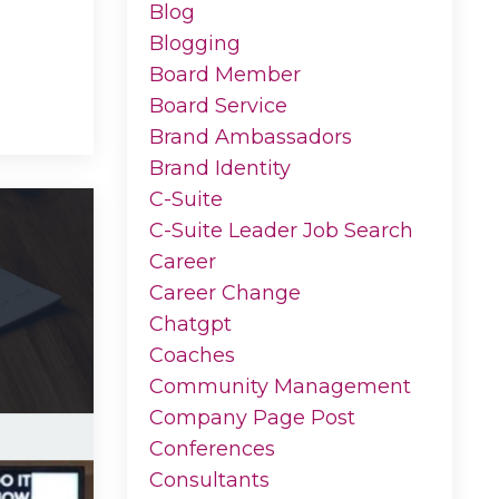
Blog
Blogging
Board Member
Board Service
Brand Ambassadors
Brand Identity
C-Suite
C-Suite Leader Job Search
Career
Career Change
Chatgpt
Coaches
Community Management
Company Page Post
Conferences
Consultants