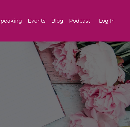
Speaking
Events
Blog
Podcast
Log In