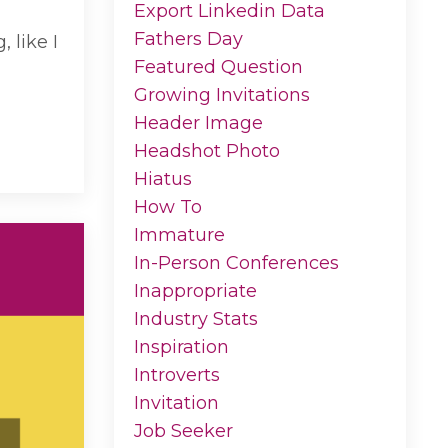
Export Linkedin Data
Fathers Day
 like I
Featured Question
Growing Invitations
Header Image
Headshot Photo
Hiatus
How To
Immature
In-Person Conferences
Inappropriate
Industry Stats
Inspiration
Introverts
Invitation
Job Seeker