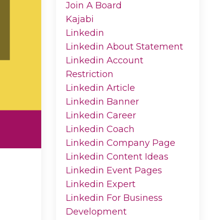
Join A Board
Kajabi
Linkedin
Linkedin About Statement
Linkedin Account
Restriction
Linkedin Article
Linkedin Banner
Linkedin Career
Linkedin Coach
Linkedin Company Page
Linkedin Content Ideas
Linkedin Event Pages
Linkedin Expert
Linkedin For Business
Development