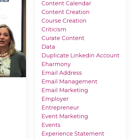
Content Calendar
Content Creation
Course Creation
Criticism
Curate Content
Data
Duplicate Linkedin Account
Eharmony
Email Address
Email Management
Email Marketing
Employer
Entrepreneur
Event Marketing
Events
Experience Statement