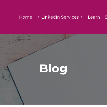
Home
⭐ LinkedIn Services ⭐
Learn
Blog