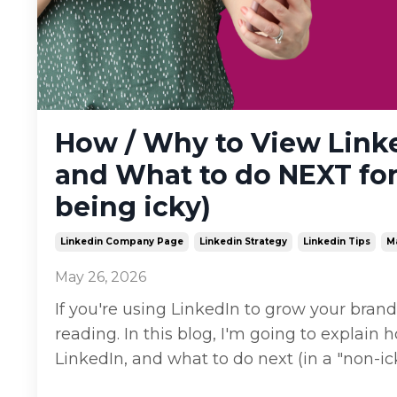
How / Why to View Link
and What to do NEXT for
being icky)
Linkedin Company Page
Linkedin Strategy
Linkedin Tips
M
May 26, 2026
If you're using LinkedIn to grow your bran
reading. In this blog, I'm going to expla
LinkedIn, and what to do next (in a "non-i