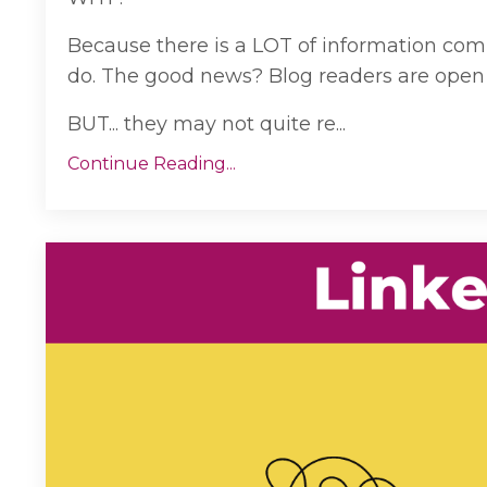
Because there is a LOT of information com
do. The good news? Blog readers are open 
BUT... they may not quite re...
Continue Reading...