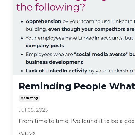
Reminding People What 
Marketing
Jul 09, 2025
From time to time, I've found it to be a g
WHY?