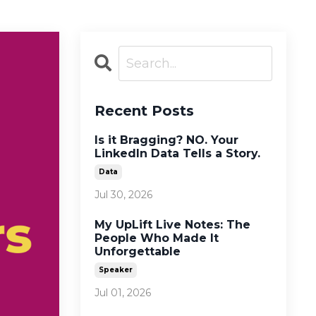
Recent Posts
Is it Bragging? NO. Your
LinkedIn Data Tells a Story.
Data
Jul 30, 2026
My UpLift Live Notes: The
People Who Made It
Unforgettable
Speaker
Jul 01, 2026