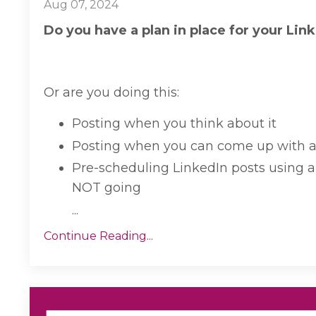
Aug 07, 2024
Do you have a plan in place for your Lin
Or are you doing this:
Posting when you think about it
Posting when you can come up with an
Pre-scheduling LinkedIn posts using a 
NOT going
...
Continue Reading...