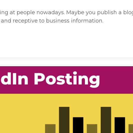
ing at people nowadays. Maybe you publish a blog,
and receptive to business information.