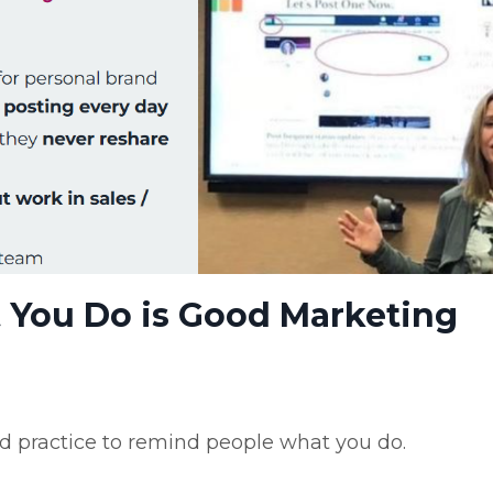
You Do is Good Marketing
ood practice to remind people what you do.