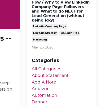
How / Why to View LinkedIn
Company Page Followers --
and What to do NEXT for
Lead Generation (without
being icky)
Linkedin Company Page
Linkedin Strategy
Linkedin Tips
 --
Marketing
May 26, 2026
Categories
All Categories
About Statement
Add A Note
 keep
Amazon
ers on
Automation
Banner