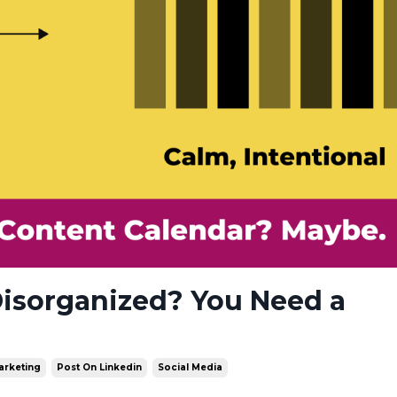
Disorganized? You Need a
arketing
Post On Linkedin
Social Media