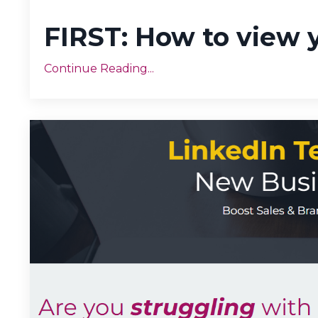
FIRST: How to view 
Continue Reading...