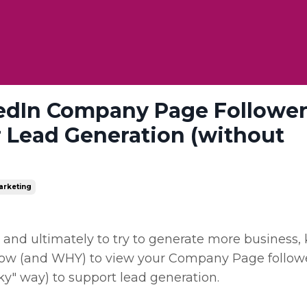
edIn Company Page Followers
 Lead Generation (without
arketing
d and ultimately to try to generate more business,
in how (and WHY) to view your Company Page follow
cky" way) to support lead generation.