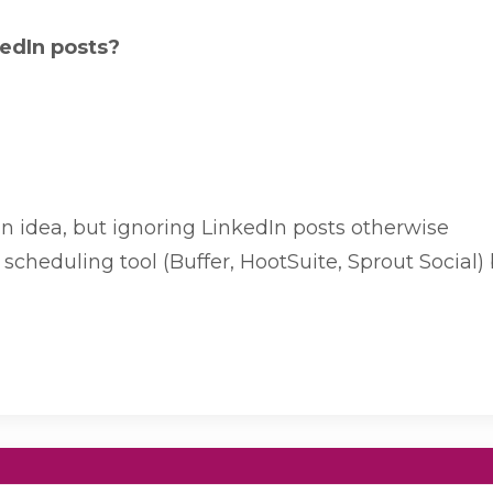
kedIn posts?
 idea, but ignoring LinkedIn posts otherwise
scheduling tool (Buffer, HootSuite, Sprout Social)