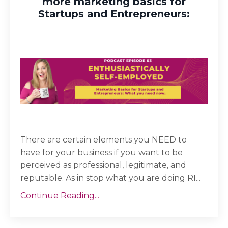
more marketing basics for
Startups and Entrepreneurs:
There are certain elements you NEED to
have for your business if you want to be
perceived as professional, legitimate, and
reputable. As in stop what you are doing RI...
Continue Reading...