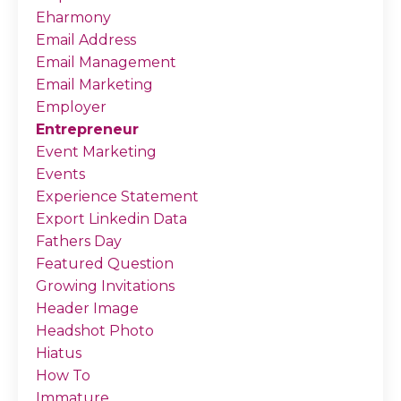
Eharmony
Email Address
Email Management
Email Marketing
Employer
Entrepreneur
Event Marketing
Events
Experience Statement
Export Linkedin Data
Fathers Day
Featured Question
Growing Invitations
Header Image
Headshot Photo
Hiatus
How To
Immature