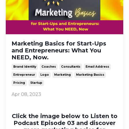
Marketing Basics for Start-Ups
and Entrepreneurs: What You
NEED, Now.
Brand Identity
Coaches
Consultants
Email Address
Entrepreneur
Logo
Marketing
Marketing Basics
Pricing
Startup
Apr 08, 2023
Click the image below to Listen to
Podcast Episode 03 and discover