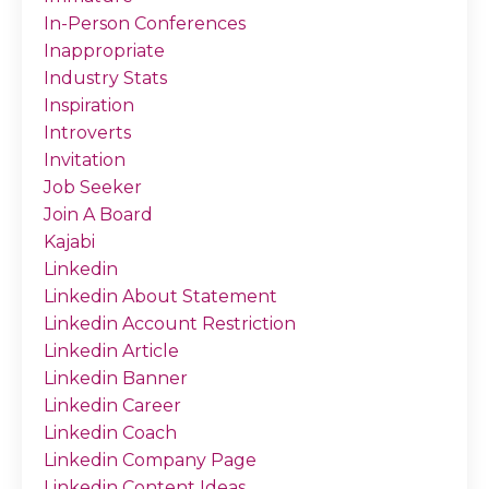
In-Person Conferences
Inappropriate
Industry Stats
Inspiration
Introverts
Invitation
Job Seeker
Join A Board
Kajabi
Linkedin
Linkedin About Statement
Linkedin Account Restriction
Linkedin Article
Linkedin Banner
Linkedin Career
Linkedin Coach
Linkedin Company Page
Linkedin Content Ideas