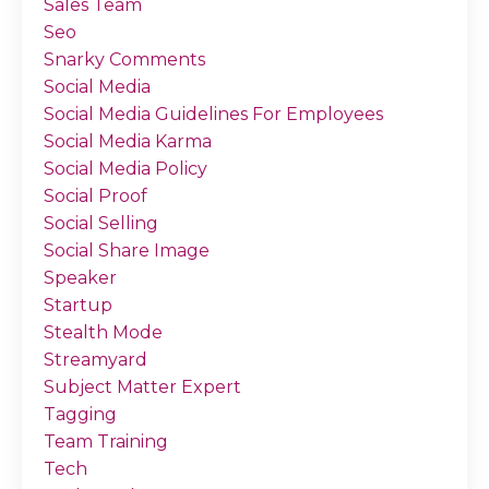
Sales Team
Seo
Snarky Comments
Social Media
Social Media Guidelines For Employees
Social Media Karma
Social Media Policy
Social Proof
Social Selling
Social Share Image
Speaker
Startup
Stealth Mode
Streamyard
Subject Matter Expert
Tagging
Team Training
Tech