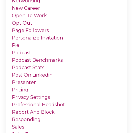
Networking
New Career
Open To Work
Opt Out
Page Followers
Personalize Invitation
Pie
Podcast
Podcast Benchmarks
Podcast Stats
Post On Linkedin
Presenter
Pricing
Privacy Settings
Professional Headshot
Report And Block
Responding
Sales