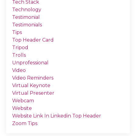
Tech Stack
Technology
Testimonial
Testimonials
Tips
Top Header Card
Tripod
Trolls
Unprofessional
Video
Video Reminders
Virtual Keynote
Virtual Presenter
Webcam
Website
Website Link In Linkedin Top Header
Zoom Tips