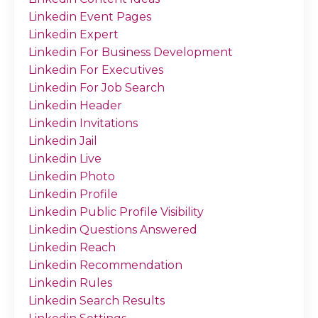
Linkedin Event Pages
Linkedin Expert
Linkedin For Business Development
Linkedin For Executives
Linkedin For Job Search
Linkedin Header
Linkedin Invitations
Linkedin Jail
Linkedin Live
Linkedin Photo
Linkedin Profile
Linkedin Public Profile Visibility
Linkedin Questions Answered
Linkedin Reach
Linkedin Recommendation
Linkedin Rules
Linkedin Search Results