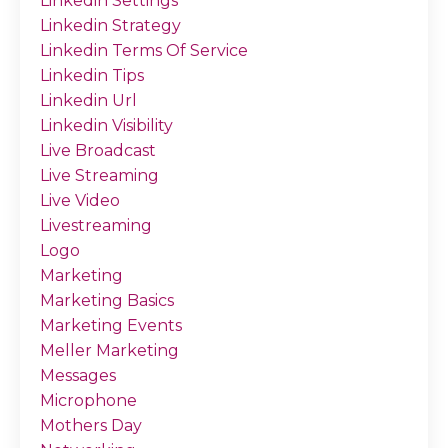
Linkedin Settings
Linkedin Strategy
Linkedin Terms Of Service
Linkedin Tips
Linkedin Url
Linkedin Visibility
Live Broadcast
Live Streaming
Live Video
Livestreaming
Logo
Marketing
Marketing Basics
Marketing Events
Meller Marketing
Messages
Microphone
Mothers Day