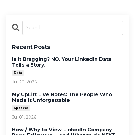
Recent Posts
Is it Bragging? NO. Your LinkedIn Data
Tells a Story.
Data
Jul 30, 2026
My UpLift Live Notes: The People Who
Made It Unforgettable
Speaker
Jul 01, 2026
How / Why to View LinkedIn Company