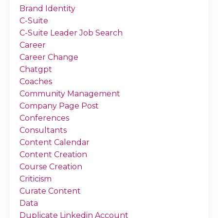
Brand Identity
C-Suite
C-Suite Leader Job Search
Career
Career Change
Chatgpt
Coaches
Community Management
Company Page Post
Conferences
Consultants
Content Calendar
Content Creation
Course Creation
Criticism
Curate Content
Data
Duplicate Linkedin Account