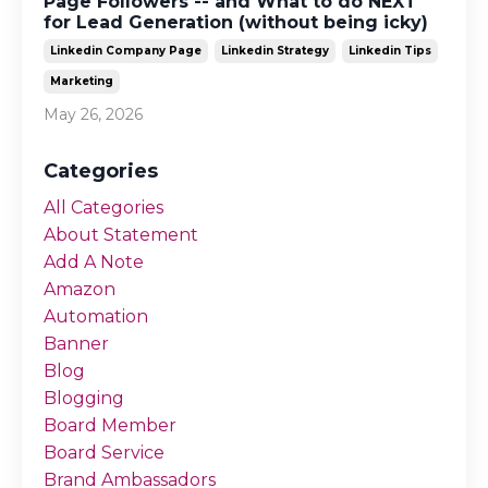
Page Followers -- and What to do NEXT
for Lead Generation (without being icky)
Linkedin Company Page
Linkedin Strategy
Linkedin Tips
Marketing
May 26, 2026
Categories
All Categories
About Statement
Add A Note
Amazon
Automation
Banner
Blog
Blogging
Board Member
Board Service
Brand Ambassadors