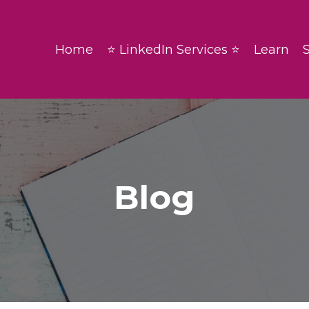
Home
⭐ LinkedIn Services ⭐
Learn
Blog