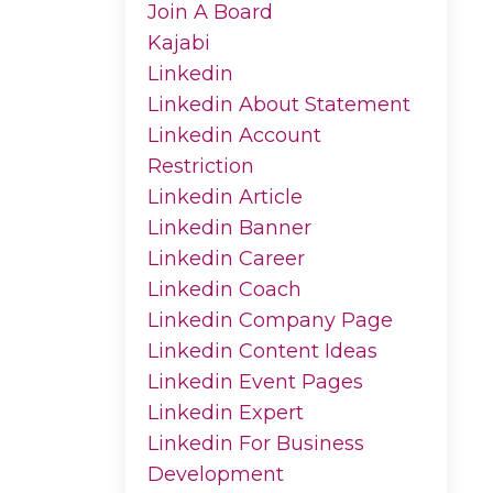
Join A Board
Kajabi
Linkedin
Linkedin About Statement
Linkedin Account
Restriction
Linkedin Article
Linkedin Banner
Linkedin Career
Linkedin Coach
Linkedin Company Page
Linkedin Content Ideas
Linkedin Event Pages
Linkedin Expert
Linkedin For Business
Development