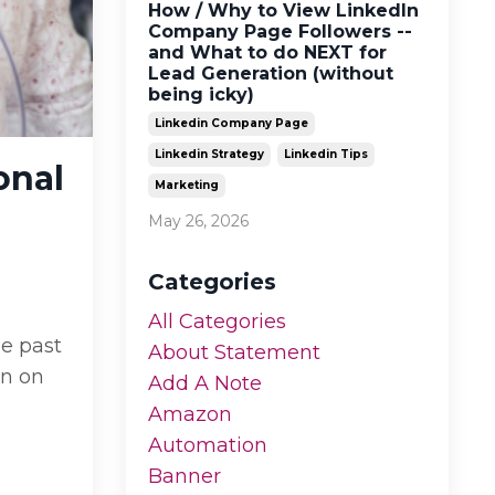
How / Why to View LinkedIn
Company Page Followers --
and What to do NEXT for
Lead Generation (without
being icky)
Linkedin Company Page
Linkedin Strategy
Linkedin Tips
onal
Marketing
May 26, 2026
Categories
All Categories
he past
About Statement
an on
Add A Note
Amazon
Automation
Banner