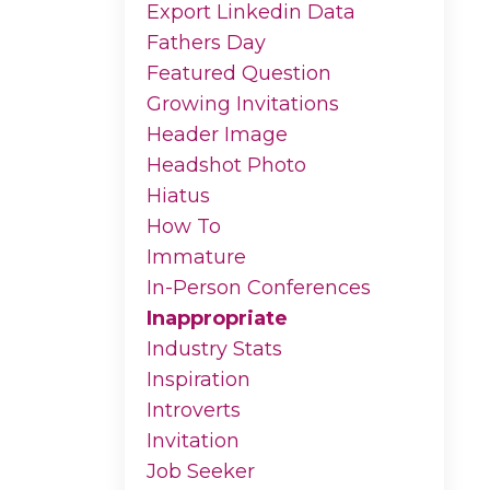
Export Linkedin Data
Fathers Day
Featured Question
Growing Invitations
Header Image
Headshot Photo
Hiatus
How To
Immature
In-Person Conferences
Inappropriate
Industry Stats
Inspiration
Introverts
Invitation
Job Seeker