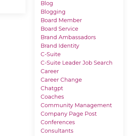
Blog
Blogging
Board Member
Board Service
Brand Ambassadors
Brand Identity
C-Suite
C-Suite Leader Job Search
Career
Career Change
Chatgpt
Coaches
Community Management
Company Page Post
Conferences
Consultants