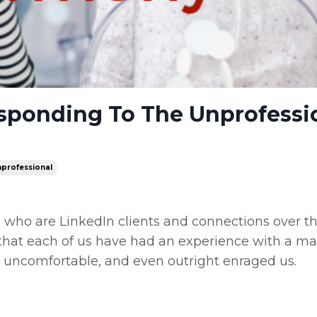
ponding To The Unprofessi
professional
 who are LinkedIn clients and connections over t
me that each of us have had an experience with a m
 uncomfortable, and even outright enraged us.