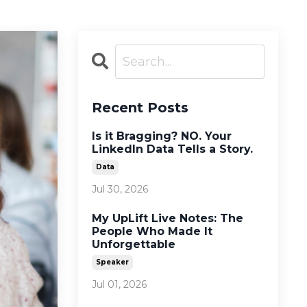
Recent Posts
Is it Bragging? NO. Your
LinkedIn Data Tells a Story.
Data
Jul 30, 2026
My UpLift Live Notes: The
People Who Made It
Unforgettable
Speaker
Jul 01, 2026