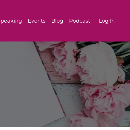
Speaking
Events
Blog
Podcast
Log In