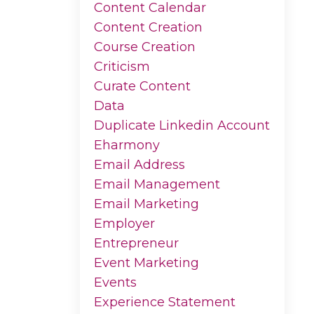
Content Calendar
Content Creation
Course Creation
Criticism
Curate Content
Data
Duplicate Linkedin Account
Eharmony
Email Address
Email Management
Email Marketing
Employer
Entrepreneur
Event Marketing
Events
Experience Statement