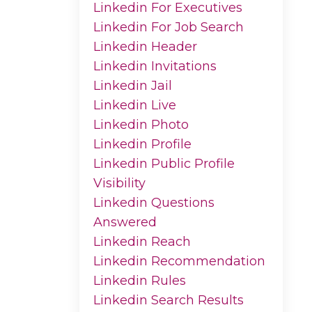
Linkedin For Executives
Linkedin For Job Search
Linkedin Header
Linkedin Invitations
Linkedin Jail
Linkedin Live
Linkedin Photo
Linkedin Profile
Linkedin Public Profile
Visibility
Linkedin Questions
Answered
Linkedin Reach
Linkedin Recommendation
Linkedin Rules
Linkedin Search Results