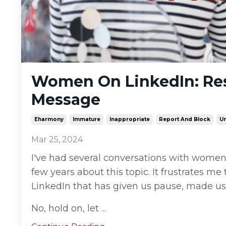
Women On LinkedIn: Res
Message
Eharmony
Immature
Inappropriate
Report And Block
Un
Mar 25, 2024
I've had several conversations with women
few years about this topic. It frustrates 
LinkedIn that has given us pause, made us
No, hold on, let ...