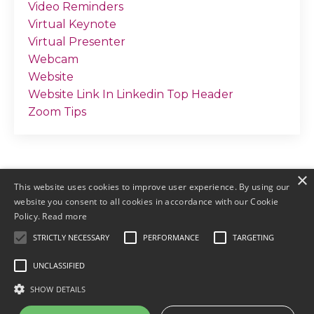
Video Reminders
Virtual Keynote
Virtual Presenter
Webcam
Website
Website Link In Linkedin Top Header
Zoom Tips
×
This website uses cookies to improve user experience. By using our
website you consent to all cookies in accordance with our Cookie
Policy.
Read more
STRICTLY NECESSARY
PERFORMANCE
TARGETING
© 2026 by Meller Marketing
UNCLASSIFIED
Login
Terms & Conditions
Earnings
SHOW DETAILS
Disclaimers
Privacy