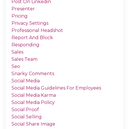
Post On Linkedin
Presenter
Pricing
Privacy Settings
Professional Headshot
Report And Block
Responding
Sales
Sales Team
Seo
Snarky Comments
Social Media
Social Media Guidelines For Employees
Social Media Karma
Social Media Policy
Social Proof
Social Selling
Social Share Image