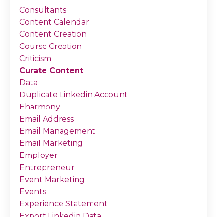
Consultants
Content Calendar
Content Creation
Course Creation
Criticism
Curate Content
Data
Duplicate Linkedin Account
Eharmony
Email Address
Email Management
Email Marketing
Employer
Entrepreneur
Event Marketing
Events
Experience Statement
Export Linkedin Data