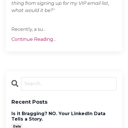
thing from signing up for my VIP email list,
what would it be?"
Recently, a su...
Continue Reading...
Recent Posts
Is it Bragging? NO. Your LinkedIn Data
Tells a Story.
Data