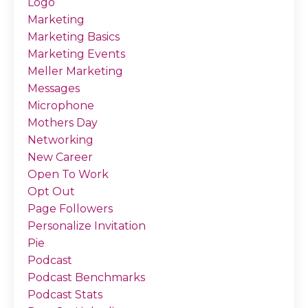
Logo
Marketing
Marketing Basics
Marketing Events
Meller Marketing
Messages
Microphone
Mothers Day
Networking
New Career
Open To Work
Opt Out
Page Followers
Personalize Invitation
Pie
Podcast
Podcast Benchmarks
Podcast Stats