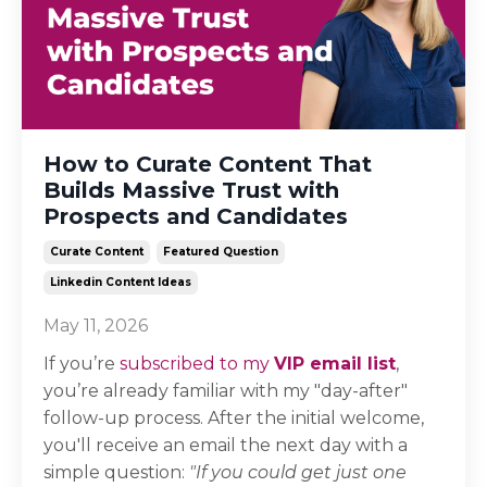
How to Curate Content That
Builds Massive Trust with
Prospects and Candidates
Curate Content
Featured Question
Linkedin Content Ideas
May 11, 2026
If you’re
subscribed to my
VIP email list
,
you’re already familiar with my "day-after"
follow-up process. After the initial welcome,
you'll receive an email the next day with a
simple question:
"If you could get just one