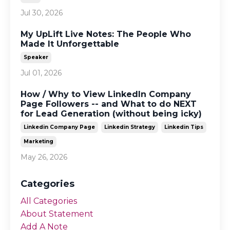
Jul 30, 2026
My UpLift Live Notes: The People Who
Made It Unforgettable
Speaker
Jul 01, 2026
How / Why to View LinkedIn Company
Page Followers -- and What to do NEXT
for Lead Generation (without being icky)
Linkedin Company Page
Linkedin Strategy
Linkedin Tips
Marketing
May 26, 2026
Categories
All Categories
About Statement
Add A Note