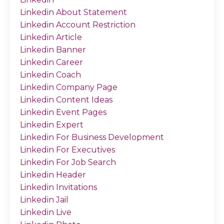
Linkedin About Statement
Linkedin Account Restriction
Linkedin Article
Linkedin Banner
Linkedin Career
Linkedin Coach
Linkedin Company Page
Linkedin Content Ideas
Linkedin Event Pages
Linkedin Expert
Linkedin For Business Development
Linkedin For Executives
Linkedin For Job Search
Linkedin Header
Linkedin Invitations
Linkedin Jail
Linkedin Live