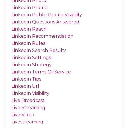
Linkedin Photo
Linkedin Profile
Linkedin Public Profile Visibility
Linkedin Questions Answered
Linkedin Reach
Linkedin Recommendation
Linkedin Rules
Linkedin Search Results
Linkedin Settings
Linkedin Strategy
Linkedin Terms Of Service
Linkedin Tips
Linkedin Url
Linkedin Visibility
Live Broadcast
Live Streaming
Live Video
Livestreaming