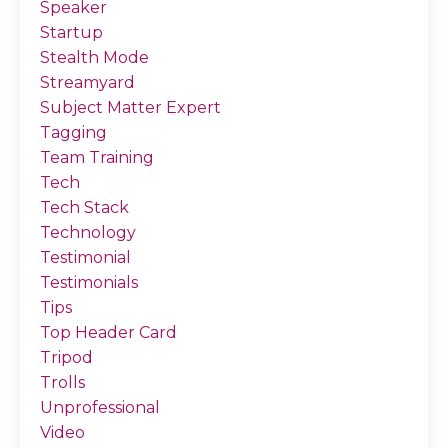
Speaker
Startup
Stealth Mode
Streamyard
Subject Matter Expert
Tagging
Team Training
Tech
Tech Stack
Technology
Testimonial
Testimonials
Tips
Top Header Card
Tripod
Trolls
Unprofessional
Video