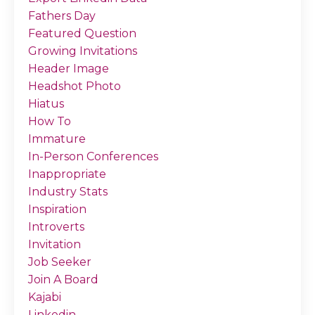
Fathers Day
Featured Question
Growing Invitations
Header Image
Headshot Photo
Hiatus
How To
Immature
In-Person Conferences
Inappropriate
Industry Stats
Inspiration
Introverts
Invitation
Job Seeker
Join A Board
Kajabi
Linkedin