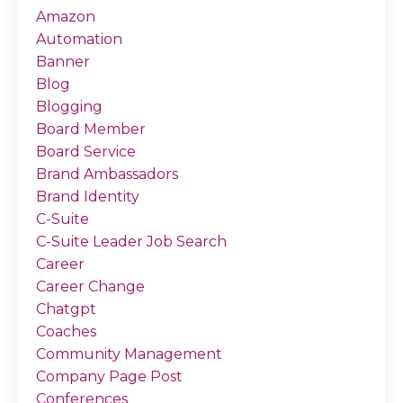
Amazon
Automation
Banner
Blog
Blogging
Board Member
Board Service
Brand Ambassadors
Brand Identity
C-Suite
C-Suite Leader Job Search
Career
Career Change
Chatgpt
Coaches
Community Management
Company Page Post
Conferences