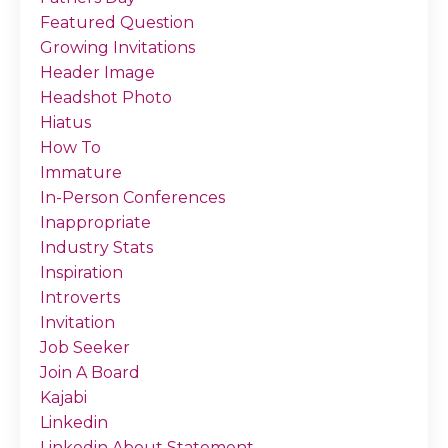
Featured Question
Growing Invitations
Header Image
Headshot Photo
Hiatus
How To
Immature
In-Person Conferences
Inappropriate
Industry Stats
Inspiration
Introverts
Invitation
Job Seeker
Join A Board
Kajabi
Linkedin
Linkedin About Statement