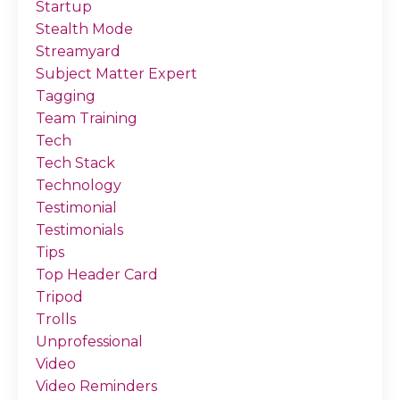
Startup
Stealth Mode
Streamyard
Subject Matter Expert
Tagging
Team Training
Tech
Tech Stack
Technology
Testimonial
Testimonials
Tips
Top Header Card
Tripod
Trolls
Unprofessional
Video
Video Reminders