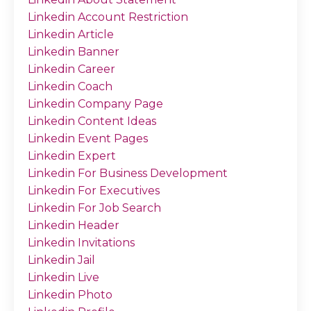
Linkedin Account Restriction
Linkedin Article
Linkedin Banner
Linkedin Career
Linkedin Coach
Linkedin Company Page
Linkedin Content Ideas
Linkedin Event Pages
Linkedin Expert
Linkedin For Business Development
Linkedin For Executives
Linkedin For Job Search
Linkedin Header
Linkedin Invitations
Linkedin Jail
Linkedin Live
Linkedin Photo