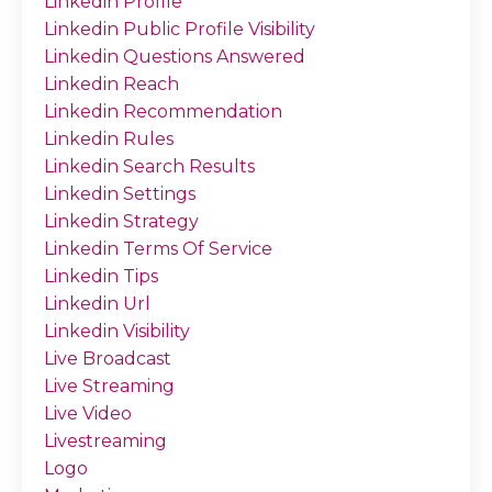
Linkedin Profile
Linkedin Public Profile Visibility
Linkedin Questions Answered
Linkedin Reach
Linkedin Recommendation
Linkedin Rules
Linkedin Search Results
Linkedin Settings
Linkedin Strategy
Linkedin Terms Of Service
Linkedin Tips
Linkedin Url
Linkedin Visibility
Live Broadcast
Live Streaming
Live Video
Livestreaming
Logo