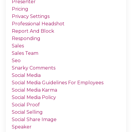
Presenter
Pricing
Privacy Settings
Professional Headshot
Report And Block
Responding
Sales
Sales Team
Seo
Snarky Comments
Social Media
Social Media Guidelines For Employees
Social Media Karma
Social Media Policy
Social Proof
Social Selling
Social Share Image
Speaker