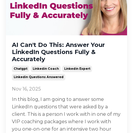
AI Can't Do This: Answer Your
LinkedIn Questions Fully &
Accurately
Chatgpt
Linkedin Coach
Linkedin Expert
Linkedin Questions Answered
Nov 16, 2025
In this blog, I am going to answer some
LinkedIn questions that were asked by a
client. This is a person I work with in one of my
VIP coaching packages where I work with
you one-on-one for an intensive two hour