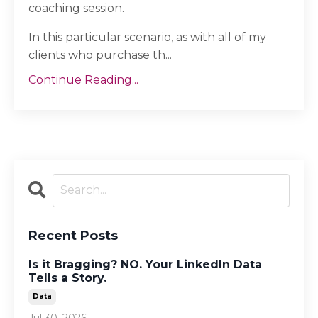
coaching session.
In this particular scenario, as with all of my
clients who purchase th...
Continue Reading...
Recent Posts
Is it Bragging? NO. Your LinkedIn Data
Tells a Story.
Data
Jul 30, 2026