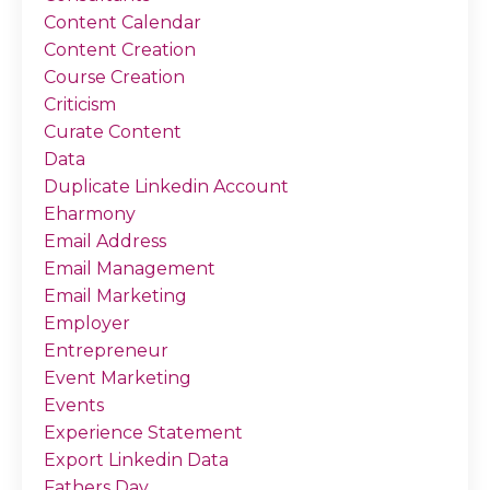
Content Calendar
Content Creation
Course Creation
Criticism
Curate Content
Data
Duplicate Linkedin Account
Eharmony
Email Address
Email Management
Email Marketing
Employer
Entrepreneur
Event Marketing
Events
Experience Statement
Export Linkedin Data
Fathers Day