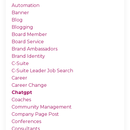
Automation
Banner
Blog
Blogging
Board Member
Board Service
Brand Ambassadors
Brand Identity
C-Suite
C-Suite Leader Job Search
Career
Career Change
Chatgpt
Coaches
Community Management
Company Page Post
Conferences
Consultants