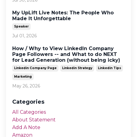
My UpLift Live Notes: The People Who
Made It Unforgettable
Speaker
Jul 01, 2026
How / Why to View LinkedIn Company
Page Followers -- and What to do NEXT
for Lead Generation (without being icky)
Linkedin Company Page
Linkedin Strategy
Linkedin Tips
Marketing
May 26, 2026
Categories
All Categories
About Statement
Add A Note
Amazon