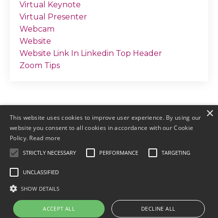
Virtual Keynote
Virtual Presenter
Webcam
Website
Website Link In Linkedin Top Header
Zoom Tips
×
This website uses cookies to improve user experience. By using our
website you consent to all cookies in accordance with our Cookie
Policy.
Read more
STRICTLY NECESSARY
PERFORMANCE
TARGETING
© 2026 by Meller Marketing
UNCLASSIFIED
Login
Terms & Conditions
Earnings
SHOW DETAILS
Disclaimers
Privacy
ACCEPT ALL
DECLINE ALL