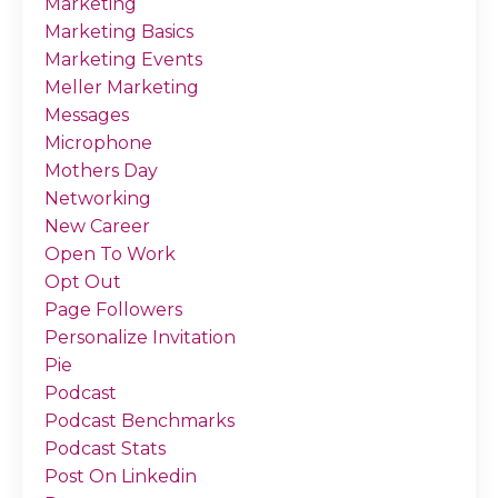
Marketing
Marketing Basics
Marketing Events
Meller Marketing
Messages
Microphone
Mothers Day
Networking
New Career
Open To Work
Opt Out
Page Followers
Personalize Invitation
Pie
Podcast
Podcast Benchmarks
Podcast Stats
Post On Linkedin